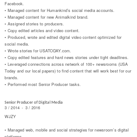
Facebook.
• Managed content for Humankind’s social media accounts.
• Managed content for new Animalkind brand.
• Assigned stories to producers.
• Copy edited articles and video content.
• Produced, wrote and edited digital video content optimized for
social media.
• Wrote stories for USATODAY.com.
• Copy edited features and hard news stories under tight deadlines.
• Leveraged connections across network of 100+ newsrooms (USA
Today and our local papers) to find content that will work best for our
brands.
• Performed most Senior Producer tasks.
Senior Producer of Digital Media
3 / 2014
-
3 / 2016
WJZY
• Managed web, mobile and social strategies for newsroom’s digital
platforms.