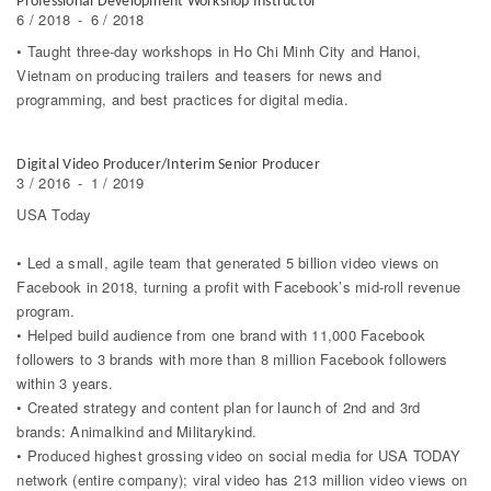
Professional Development Workshop Instructor
6 / 2018
-
6 / 2018
• Taught three-day workshops in Ho Chi Minh City and Hanoi,
Vietnam on producing trailers and teasers for news and
programming, and best practices for digital media.
Digital Video Producer/Interim Senior Producer
3 / 2016
-
1 / 2019
USA Today
• Led a small, agile team that generated 5 billion video views on
Facebook in 2018, turning a profit with Facebook’s mid-roll revenue
program.
• Helped build audience from one brand with 11,000 Facebook
followers to 3 brands with more than 8 million Facebook followers
within 3 years.
• Created strategy and content plan for launch of 2nd and 3rd
brands: Animalkind and Militarykind.
• Produced highest grossing video on social media for USA TODAY
network (entire company); viral video has 213 million video views on