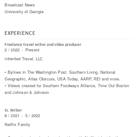
Broadcast News
University of Georgia
EXPERIENCE
Freelance travel writer and video producer
2 / 2022
-
Present
Inherited Travel, LLC
• Bylines in The Washington Post, Southern Living, National
Geographic, Atlas Obscura, USA Today, AARP, REI and more.
• Videos created for Southern Foodways Alliance, Time Out Boston
and Johnson & Johnson
Sr. Writer
8 / 2021
-
5 / 2022
Netflix Family