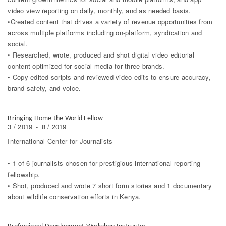
video view reporting on daily, monthly, and as needed basis.
•Created content that drives a variety of revenue opportunities from
across multiple platforms including on-platform, syndication and
social.
• Researched, wrote, produced and shot digital video editorial
content optimized for social media for three brands.
• Copy edited scripts and reviewed video edits to ensure accuracy,
brand safety, and voice.
Bringing Home the World Fellow
3 / 2019
-
8 / 2019
International Center for Journalists
• 1 of 6 journalists chosen for prestigious international reporting
fellowship.
• Shot, produced and wrote 7 short form stories and 1 documentary
about wildlife conservation efforts in Kenya.