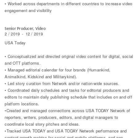
• Worked across departments in different countries to increase video
engagement and visibility
Senior Producer, Video
2 / 2019
-
12 / 2019
USA Today
• Conceptualized and directed original video content for digital, social
and OTT platforms.
• Managed editorial calendar for four brands (Humankind,
Animalkind, Kidskind and Militarykind).
• Led story curation from Network and/or nation-wide sources.
• Coordinated daily schedules and tasks for editorial producers and
editors to maintain daily publishing schedule that includes on and off
platform locations.
•Created and managed connections across USA TODAY Network of
reporters, writers, producers, editors, and digital managers to
coordinate local story pitches and ideas.
•Tracked USA TODAY and USA TODAY Network performance and
content growth metrics for social and mobile platforms, and app