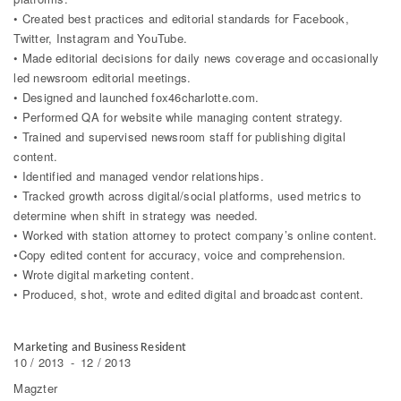
• Created best practices and editorial standards for Facebook,
Twitter, Instagram and YouTube.
• Made editorial decisions for daily news coverage and occasionally
led newsroom editorial meetings.
• Designed and launched fox46charlotte.com.
• Performed QA for website while managing content strategy.
• Trained and supervised newsroom staff for publishing digital
content.
• Identified and managed vendor relationships.
• Tracked growth across digital/social platforms, used metrics to
determine when shift in strategy was needed.
• Worked with station attorney to protect company’s online content.
•Copy edited content for accuracy, voice and comprehension.
• Wrote digital marketing content.
• Produced, shot, wrote and edited digital and broadcast content.
Marketing and Business Resident
10 / 2013
-
12 / 2013
Magzter