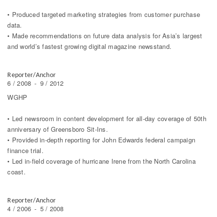
• Produced targeted marketing strategies from customer purchase
data.
• Made recommendations on future data analysis for Asia’s largest
and world’s fastest growing digital magazine newsstand.
Reporter/Anchor
6 / 2008
-
9 / 2012
WGHP
• Led newsroom in content development for all-day coverage of 50th
anniversary of Greensboro Sit-Ins.
• Provided in-depth reporting for John Edwards federal campaign
finance trial.
• Led in-field coverage of hurricane Irene from the North Carolina
coast.
Reporter/Anchor
4 / 2006
-
5 / 2008