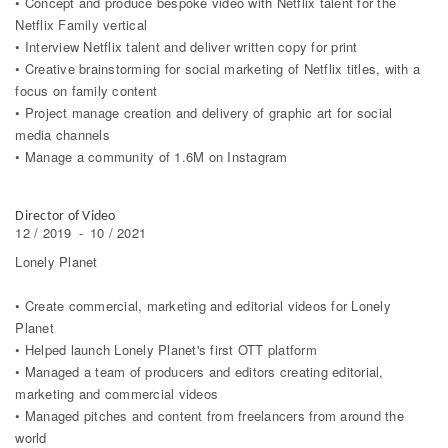
• Concept and produce bespoke video with Netflix talent for the
Netflix Family vertical
• Interview Netflix talent and deliver written copy for print
• Creative brainstorming for social marketing of Netflix titles, with a
focus on family content
• Project manage creation and delivery of graphic art for social
media channels
• Manage a community of 1.6M on Instagram
Director of Video
12 / 2019
-
10 / 2021
Lonely Planet
• Create commercial, marketing and editorial videos for Lonely
Planet
• Helped launch Lonely Planet's first OTT platform
• Managed a team of producers and editors creating editorial,
marketing and commercial videos
• Managed pitches and content from freelancers from around the
world