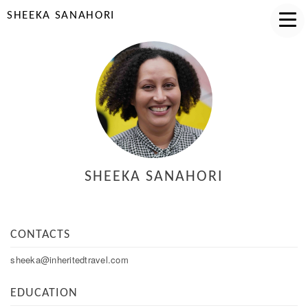
SHEEKA SANAHORI
SHEEKA SANAHORI
CONTACTS
sheeka@inheritedtravel.com
EDUCATION