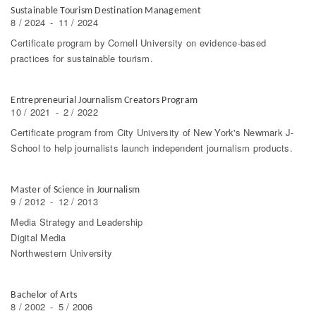
Sustainable Tourism Destination Management
8 / 2024
-
11 / 2024
Certificate program by Cornell University on evidence-based
practices for sustainable tourism.
Entrepreneurial Journalism Creators Program
10 / 2021
-
2 / 2022
Certificate program from City University of New York's Newmark J-
School to help journalists launch independent journalism products.
Master of Science in Journalism
9 / 2012
-
12 / 2013
Media Strategy and Leadership
Digital Media
Northwestern University
Bachelor of Arts
8 / 2002
-
5 / 2006