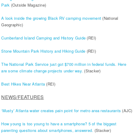
Park
(Outside Magazine)
A look inside the growing Black RV camping movement
(National
Geographic)
Cumberland Island Camping and History Guide
(REI)
Stone Mountain Park History and Hiking Guide
(REI)
The National Park Service just got $700 million in federal funds. Here
are some climate change projects under way.
(Stacker)
Best Hikes Near Atlanta
(REI)
NEWS/FEATURES
‘Musty’ Atlanta water creates pain point for metro area restaurants
(AJC)
How young is too young to have a smartphone? 5 of the biggest
parenting questions about smartphones, answered.
(Stacker)