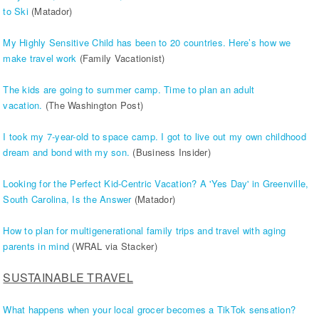
to Ski
(Matador)
My Highly Sensitive Child has been to 20 countries. Here’s how we
make travel work
(Family Vacationist)
The kids are going to summer camp. Time to plan an adult
vacation.
(The Washington Post)
I took my 7-year-old to space camp. I got to live out my own childhood
dream and bond with my son.
(Business Insider)
Looking for the Perfect Kid-Centric Vacation? A 'Yes Day' in Greenville,
South Carolina, Is the Answer
(Matador)
How to plan for multigenerational family trips and travel with aging
parents in mind
(WRAL via Stacker)
SUSTAINABLE TRAVEL
What happens when your local grocer becomes a TikTok sensation?