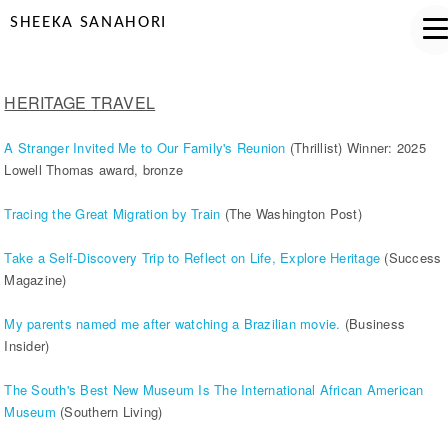
SHEEKA SANAHORI
HERITAGE TRAVEL
A Stranger Invited Me to Our Family's Reunion
(Thrillist) Winner: 2025
Lowell Thomas award, bronze
Tracing the Great Migration by Train
(The Washington Post)
Take a Self-Discovery Trip to Reflect on Life, Explore Heritage
(Success
Magazine)
My parents named me after watching a Brazilian movie.
(Business
Insider)
The South's Best New Museum Is The International African American
Museum
(Southern Living)