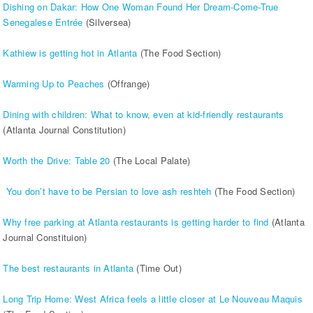
Dishing on Dakar: How One Woman Found Her Dream-Come-True
Senegalese Entrée
(Silversea)
Kathiew is getting hot in Atlanta
(The Food Section)
Warming Up to Peaches
(Offrange)
Dining with children: What to know, even at kid-friendly restaurants
(Atlanta Journal Constitution)
Worth the Drive: Table 20
(The Local Palate)
You don’t have to be Persian to love ash reshteh
(The Food Section)
Why free parking at Atlanta restaurants is getting harder to find
(Atlanta
Journal Constituion)
The best restaurants in Atlanta
(Time Out)
Long Trip Home: West Africa feels a little closer at Le Nouveau Maquis