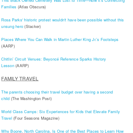
This Black Owned Cemetery Was Lost to Time—Now It's Connecting
Families
(Atlas Obscura)
Rosa Parks' historic protest wouldn't have been possible without this
unsung hero
(Stacker)
Places Where You Can Walk in Martin Luther King Jr.’s Footsteps
(AARP)
Chitlin’ Circuit Venues: Beyoncé Reference Sparks History
Lesson
(AARP)
FAMILY TRAVEL
The parents choosing their travel budget over having a second
child
(The Washington Post)
World Class Camps: Six Experiences for Kids that Elevate Family
Travel
(Four Seasons Magazine)
Why Boone, North Carolina, Is One of the Best Places to Learn How