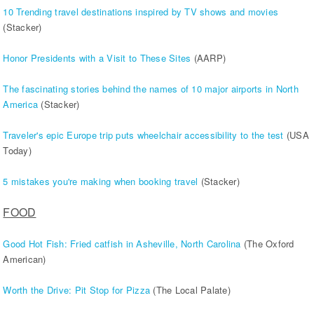
10 Trending travel destinations inspired by TV shows and movies
(Stacker)
Honor Presidents with a Visit to These Sites
(AARP)
The fascinating stories behind the names of 10 major airports in North
America
(Stacker)
Traveler's epic Europe trip puts wheelchair accessibility to the test
(USA
Today)
5 mistakes you're making when booking travel
(Stacker)
FOOD
Good Hot Fish: Fried catfish in Asheville, North Carolina
(The Oxford
American)
Worth the Drive: Pit Stop for Pizza
(The Local Palate)