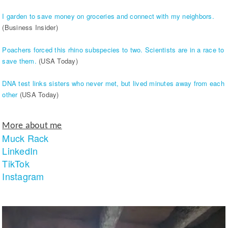
I garden to save money on groceries and connect with my neighbors.
(Business Insider)
Poachers forced this rhino subspecies to two. Scientists are in a race to
save them.
(USA Today)
DNA test links sisters who never met, but lived minutes away from each
other
(USA Today)
More about me
Muck Rack
LinkedIn
TikTok
Instagram