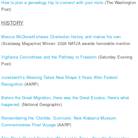
How to plan a genealogy trip to connect with your roots
(The Washington
Post)
HISTORY
Marcus McDonald shares Charleston history and makes his own
(Scalawag Magazine) Winner: 2026 NATJA awards honorable mention
Vigilance Committees and the Pathway to Freedom
(Saturday Evening
Post)
Juneteenth’s Meaning Takes New Shape 3 Years After Federal
Recognition
(AARP)
Before the Great Migration, there was the Great Exodus. Here's what
happened.
(National Geographic)
Remembering the ‘Clotilda,’ Survivors: New Alabama Museum
Commemorates Final Voyage
(AARP)