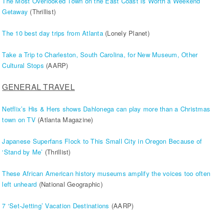
The Most Overlooked Town on the East Coast Is Worth a Weekend
Getaway
(Thrillist)
The 10 best day trips from Atlanta
(Lonely Planet)
Take a Trip to Charleston, South Carolina, for New Museum, Other
Cultural Stops
(AARP)
GENERAL TRAVEL
Netflix’s His & Hers shows Dahlonega can play more than a Christmas
town on TV
(Atlanta Magazine)
Japanese Superfans Flock to This Small City in Oregon Because of
‘Stand by Me’
(Thrillist)
These African American history museums amplify the voices too often
left unheard
(National Geographic)
7 ‘Set-Jetting’ Vacation Destinations
(AARP)