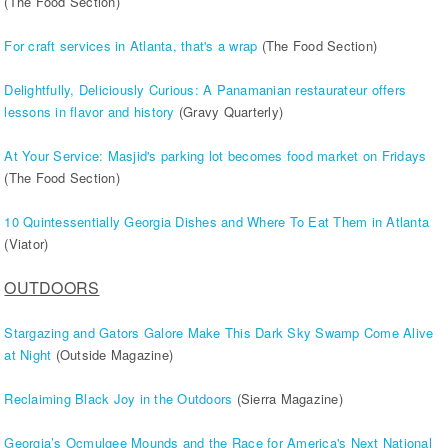
(The Food Section)
For craft services in Atlanta, that's a wrap
(The Food Section)
Delightfully, Deliciously Curious: A Panamanian restaurateur offers
lessons in flavor and history
(Gravy Quarterly)
At Your Service: Masjid's parking lot becomes food market on Fridays
(The Food Section)
10 Quintessentially Georgia Dishes and Where To Eat Them in Atlanta
(Viator)
OUTDOORS
Stargazing and Gators Galore Make This Dark Sky Swamp Come Alive
at Night
(Outside Magazine)
Reclaiming Black Joy in the Outdoors
(Sierra Magazine)
Georgia’s Ocmulgee Mounds and the Race for America's Next National