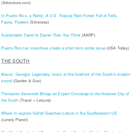
(Adventure.com)
In Puerto Rico, a Rarity: A U.S. Tropical Rain Forest Full of Falls,
Fauna, Flowers
(Silversea)
Sustainable Travel Is Easier Than You Think
(AARP)
Puerto Rico tax incentives create a short-term rental issue
(USA Today)
THE SOUTH
Macon, Georgia: Legendary music at the forefront of the South’s modern
sound
(Garden & Gun)
Thompson Savannah Brings an Expert Concierge to the Hostess City of
the South
(Travel + Leisure)
Where to explore Gullah Geechee culture in the Southeastern US
(Lonely Planet)